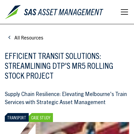
All Resources
EFFICIENT TRANSIT SOLUTIONS:
STREAMLINING DTP'S MR5 ROLLING
STOCK PROJECT
Supply Chain Resilience: Elevating Melbourne's Train
Services with Strategic Asset Management
TRANSPORT
CASE STUDY