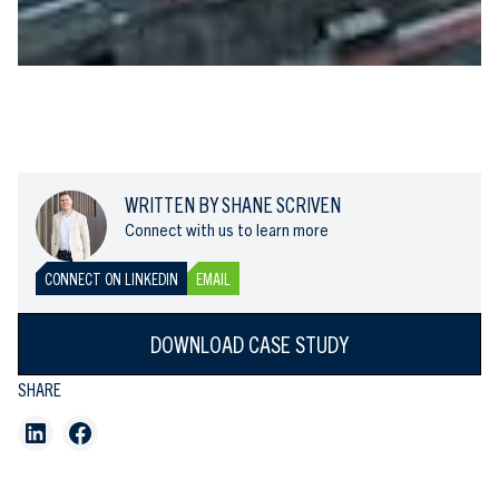
WRITTEN BY SHANE SCRIVEN
Connect with us to learn more
CONNECT ON LINKEDIN
EMAIL
DOWNLOAD CASE STUDY
SHARE