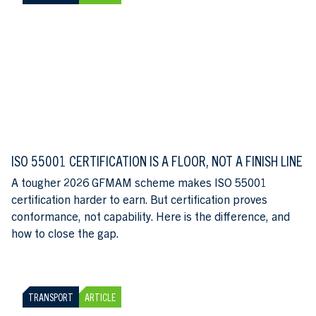
ISO 55001 CERTIFICATION IS A FLOOR, NOT A FINISH LINE
A tougher 2026 GFMAM scheme makes ISO 55001
certification harder to earn. But certification proves
conformance, not capability. Here is the difference, and
how to close the gap.
TRANSPORT
ARTICLE