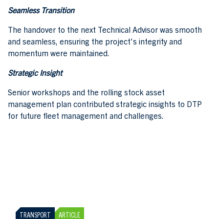
Seamless Transition
The handover to the next Technical Advisor was smooth
and seamless, ensuring the project's integrity and
momentum were maintained.
Strategic Insight
Senior workshops and the rolling stock asset
management plan contributed strategic insights to DTP
for future fleet management and challenges.
TRANSPORT
ARTICLE