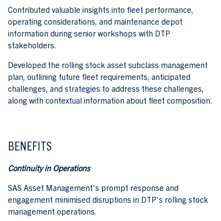
Contributed valuable insights into fleet performance,
operating considerations, and maintenance depot
information during senior workshops with DTP
stakeholders.
Developed the rolling stock asset subclass management
plan, outlining future fleet requirements, anticipated
challenges, and strategies to address these challenges,
along with contextual information about fleet composition.
BENEFITS
Continuity in Operations
SAS Asset Management's prompt response and
engagement minimised disruptions in DTP's rolling stock
management operations.