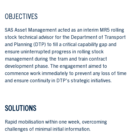
OBJECTIVES
SAS Asset Management acted as an interim MR5 rolling
stock technical advisor for the Department of Transport
and Planning (DTP) to fill a critical capability gap and
ensure uninterrupted progress in rolling stock
management during the tram and train contract
development phase. The engagement aimed to
commence work immediately to prevent any loss of time
and ensure continuity in DTP's strategic initiatives.
SOLUTIONS
Rapid mobilisation within one week, overcoming
challenges of minimal initial information.