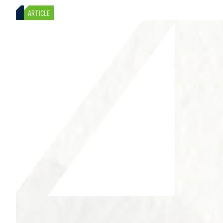
ARTICLE