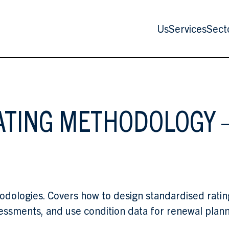
Us
Services
Sect
ATING METHODOLOGY —
hodologies. Covers how to design standardised rati
essments, and use condition data for renewal plann