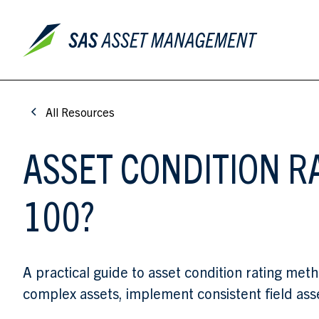
All Resources
ASSET CONDITION R
100?
A practical guide to asset condition rating met
complex assets, implement consistent field ass