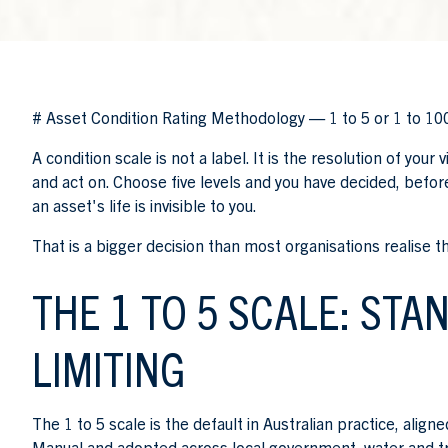
# Asset Condition Rating Methodology — 1 to 5 or 1 to 10
A condition scale is not a label. It is the resolution of you
and act on. Choose five levels and you have decided, before 
an asset's life is invisible to you.
That is a bigger decision than most organisations realise t
THE 1 TO 5 SCALE: STA
LIMITING
The 1 to 5 scale is the default in Australian practice, ali
Manual and adopted across local government, water and t