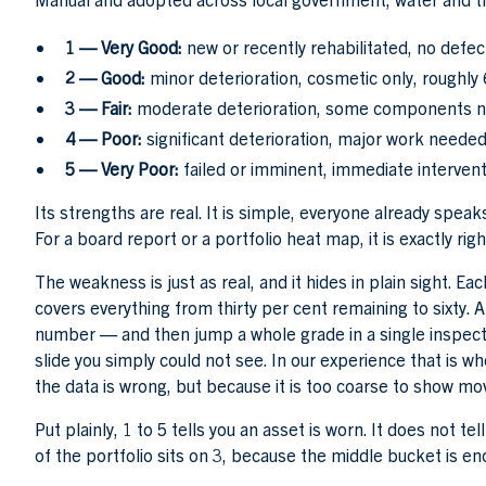
1 — Very Good:
new or recently rehabilitated, no defects
2 — Good:
minor deterioration, cosmetic only, roughly 6
3 — Fair:
moderate deterioration, some components near
4 — Poor:
significant deterioration, major work needed
5 — Very Poor:
failed or imminent, immediate intervent
Its strengths are real. It is simple, everyone already speaks
For a board report or a portfolio heat map, it is exactly righ
The weakness is just as real, and it hides in plain sight. Ea
covers everything from thirty per cent remaining to sixty.
number — and then jump a whole grade in a single inspecti
slide you simply could not see. In our experience that is 
the data is wrong, but because it is too coarse to show m
Put plainly, 1 to 5 tells you an asset is worn. It does not t
of the portfolio sits on 3, because the middle bucket is e