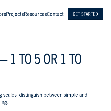
ors
Projects
Resources
Contact
GET STARTED
 1 TO 5 OR 1 TO
ng scales, distinguish between simple and
ing.