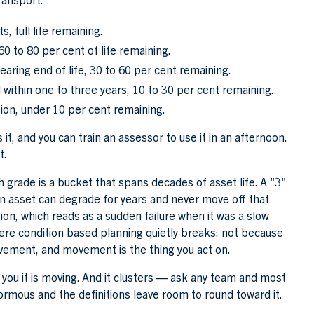
, full life remaining.
0 to 80 per cent of life remaining.
ing end of life, 30 to 60 per cent remaining.
 within one to three years, 10 to 30 per cent remaining.
ion, under 10 per cent remaining.
 it, and you can train an assessor to use it in an afternoon.
t.
ch grade is a bucket that spans decades of asset life. A "3"
 An asset can degrade for years and never move off that
on, which reads as a sudden failure when it was a slow
where condition based planning quietly breaks: not because
ovement, and movement is the thing you act on.
ell you it is moving. And it clusters — ask any team and most
normous and the definitions leave room to round toward it.