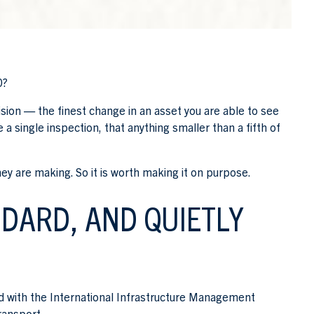
0?
r vision — the finest change in an asset you are able to see
a single inspection, that anything smaller than a fifth of
hey are making. So it is worth making it on purpose.
NDARD, AND QUIETLY
gned with the International Infrastructure Management
ransport.