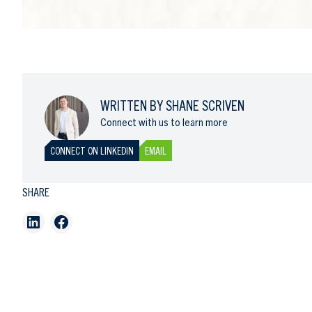
WRITTEN BY SHANE SCRIVEN
Connect with us to learn more
CONNECT ON LINKEDIN
EMAIL
SHARE