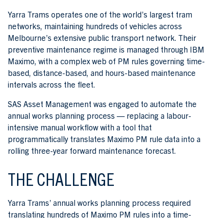
Yarra Trams operates one of the world’s largest tram
networks, maintaining hundreds of vehicles across
Melbourne’s extensive public transport network. Their
preventive maintenance regime is managed through IBM
Maximo, with a complex web of PM rules governing time-
based, distance-based, and hours-based maintenance
intervals across the fleet.
SAS Asset Management was engaged to automate the
annual works planning process — replacing a labour-
intensive manual workflow with a tool that
programmatically translates Maximo PM rule data into a
rolling three-year forward maintenance forecast.
THE CHALLENGE
Yarra Trams’ annual works planning process required
translating hundreds of Maximo PM rules into a time-