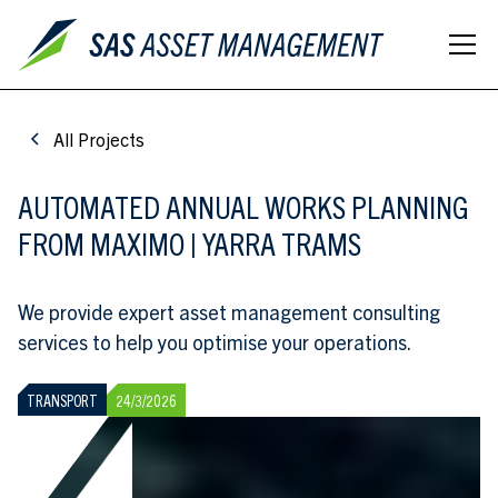
All Projects
AUTOMATED ANNUAL WORKS PLANNING
FROM MAXIMO | YARRA TRAMS
We provide expert asset management consulting
services to help you optimise your operations.
TRANSPORT
24/3/2026