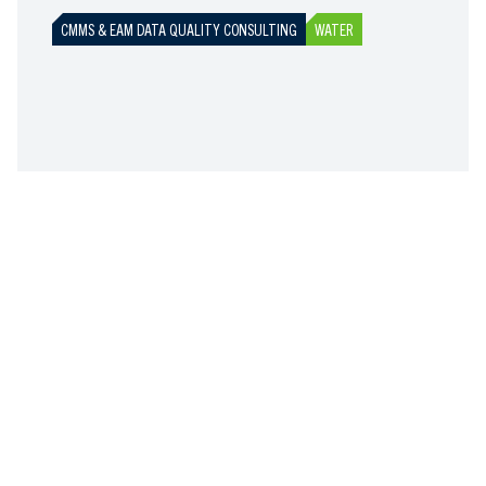
CMMS & EAM DATA QUALITY CONSULTING
WATER
ASSET MANAGEMENT SOFTWARE REQUIREMENTS
AND MARKET EVALUATION FOR WESTERNPORT
WATER
SAS-AM delivered a comprehensive four-phase
programme to define Westernport Water's future
asset information and works management system
requirements. From stakeholder mapping and user
assessments through to future state definition and
market evaluation, we provided WPW with the