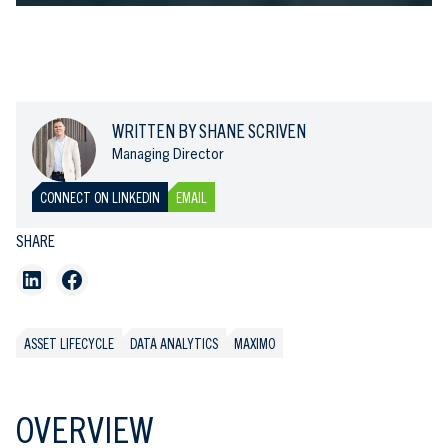
WRITTEN BY SHANE SCRIVEN
Managing Director
CONNECT ON LINKEDIN
EMAIL
SHARE
ASSET LIFECYCLE
DATA ANALYTICS
MAXIMO
OVERVIEW