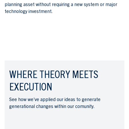
planning asset without requiring a new system or major
technology investment.
WHERE THEORY MEETS
EXECUTION
See how we’ve applied our ideas to generate
generational changes within our comunity.