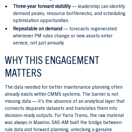
Three-year forward visibility
— leadership can identify
demand peaks, resource bottlenecks, and scheduling
optimisation opportunities
Repeatable on demand
— forecasts regenerated
whenever PM rules change or new assets enter
service, not just annually
WHY THIS ENGAGEMENT
MATTERS
The data needed for better maintenance planning often
already exists within CMMS systems. The barrier is not
missing data — it’s the absence of an analytical layer that
connects disparate datasets and translates them into
decision-ready outputs. For Yarra Trams, the raw material
was always in Maximo. SAS-AM built the bridge between
rule data and forward planning, unlocking a genuine