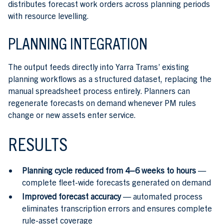
distributes forecast work orders across planning periods
with resource levelling.
PLANNING INTEGRATION
The output feeds directly into Yarra Trams’ existing
planning workflows as a structured dataset, replacing the
manual spreadsheet process entirely. Planners can
regenerate forecasts on demand whenever PM rules
change or new assets enter service.
RESULTS
Planning cycle reduced from 4–6 weeks to hours
—
complete fleet-wide forecasts generated on demand
Improved forecast accuracy
— automated process
eliminates transcription errors and ensures complete
rule-asset coverage