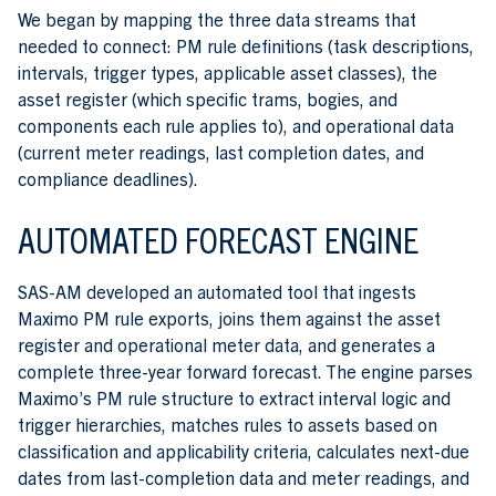
We began by mapping the three data streams that
needed to connect: PM rule definitions (task descriptions,
intervals, trigger types, applicable asset classes), the
asset register (which specific trams, bogies, and
components each rule applies to), and operational data
(current meter readings, last completion dates, and
compliance deadlines).
AUTOMATED FORECAST ENGINE
SAS-AM developed an automated tool that ingests
Maximo PM rule exports, joins them against the asset
register and operational meter data, and generates a
complete three-year forward forecast. The engine parses
Maximo’s PM rule structure to extract interval logic and
trigger hierarchies, matches rules to assets based on
classification and applicability criteria, calculates next-due
dates from last-completion data and meter readings, and