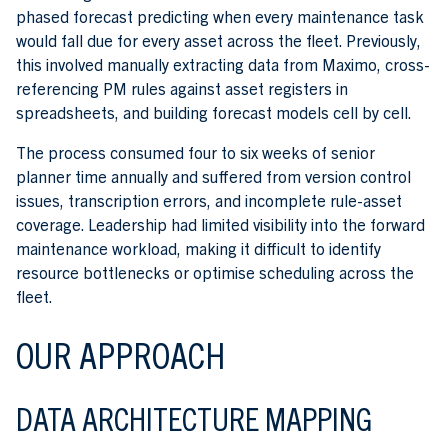
phased forecast predicting when every maintenance task
would fall due for every asset across the fleet. Previously,
this involved manually extracting data from Maximo, cross-
referencing PM rules against asset registers in
spreadsheets, and building forecast models cell by cell.
The process consumed four to six weeks of senior
planner time annually and suffered from version control
issues, transcription errors, and incomplete rule-asset
coverage. Leadership had limited visibility into the forward
maintenance workload, making it difficult to identify
resource bottlenecks or optimise scheduling across the
fleet.
OUR APPROACH
DATA ARCHITECTURE MAPPING