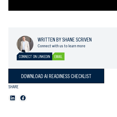
WRITTEN BY SHANE SCRIVEN
Connect with us to learn more
CONNECT ON LINKEDIN
EMAIL
DOWNLOAD AI READINESS CHECKLIST
SHARE