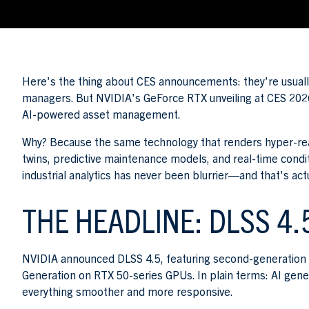
Here's the thing about CES announcements: they're usuall
managers. But NVIDIA's GeForce RTX unveiling at CES 2026
AI-powered asset management.
Why? Because the same technology that renders hyper-realis
twins, predictive maintenance models, and real-time cond
industrial analytics has never been blurrier—and that's ac
THE HEADLINE: DLSS 4.
NVIDIA announced DLSS 4.5, featuring second-generation 
Generation on RTX 50-series GPUs. In plain terms: AI gen
everything smoother and more responsive.