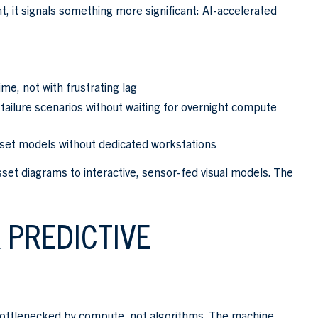
, it signals something more significant: AI-accelerated
ime, not with frustrating lag
ailure scenarios without waiting for overnight compute
set models without dedicated workstations
sset diagrams to interactive, sensor-fed visual models. The
 PREDICTIVE
e bottlenecked by compute, not algorithms. The machine