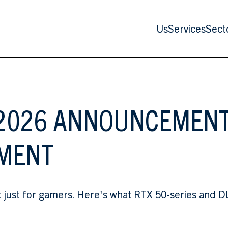
Us
Services
Sect
S 2026 ANNOUNCEMEN
EMENT
st for gamers. Here's what RTX 50-series and DLSS