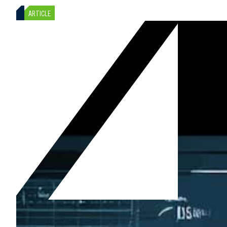
ARTICLE