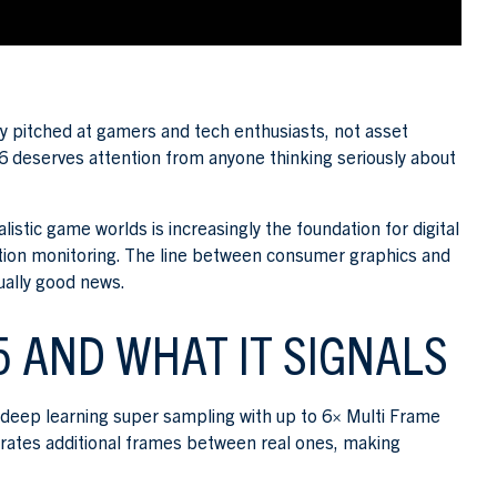
y pitched at gamers and tech enthusiasts, not asset
 deserves attention from anyone thinking seriously about
tic game worlds is increasingly the foundation for digital
ition monitoring. The line between consumer graphics and
tually good news.
5 AND WHAT IT SIGNALS
deep learning super sampling with up to 6× Multi Frame
erates additional frames between real ones, making