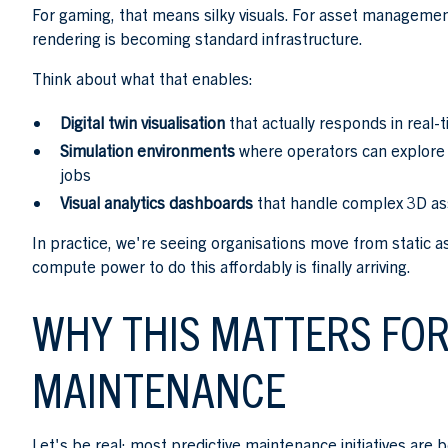
For gaming, that means silky visuals. For asset management
rendering is becoming standard infrastructure.
Think about what that enables:
Digital twin visualisation
that actually responds in real-t
Simulation environments
where operators can explore f
jobs
Visual analytics dashboards
that handle complex 3D as
In practice, we're seeing organisations move from static a
compute power to do this affordably is finally arriving.
WHY THIS MATTERS FOR
MAINTENANCE
Let's be real: most predictive maintenance initiatives ar