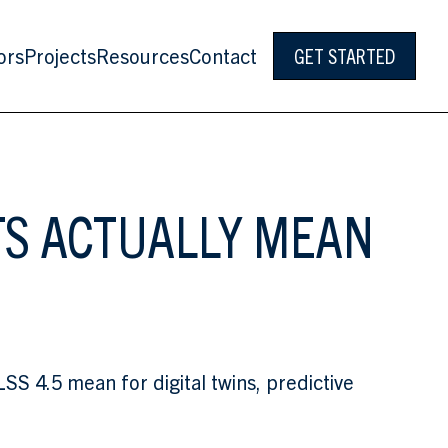
ors
Projects
Resources
Contact
GET STARTED
TS ACTUALLY MEAN
 4.5 mean for digital twins, predictive