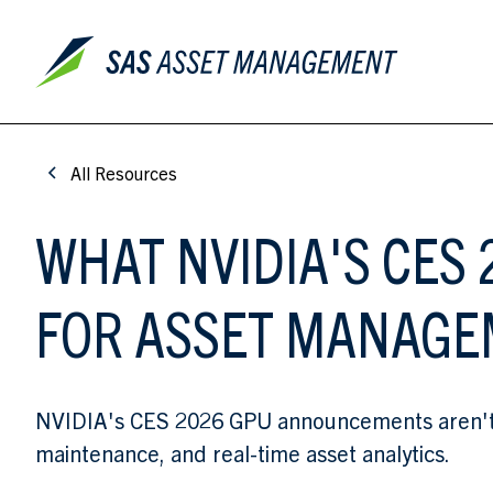
All Resources
WHAT NVIDIA'S CE
FOR ASSET MANAG
NVIDIA's CES 2026 GPU announcements aren't ju
maintenance, and real-time asset analytics.