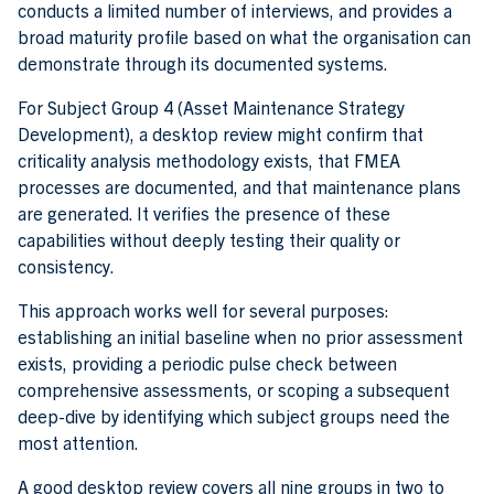
conducts a limited number of interviews, and provides a
broad maturity profile based on what the organisation can
demonstrate through its documented systems.
For Subject Group 4 (Asset Maintenance Strategy
Development), a desktop review might confirm that
criticality analysis methodology exists, that FMEA
processes are documented, and that maintenance plans
are generated. It verifies the presence of these
capabilities without deeply testing their quality or
consistency.
This approach works well for several purposes:
establishing an initial baseline when no prior assessment
exists, providing a periodic pulse check between
comprehensive assessments, or scoping a subsequent
deep-dive by identifying which subject groups need the
most attention.
A good desktop review covers all nine groups in two to