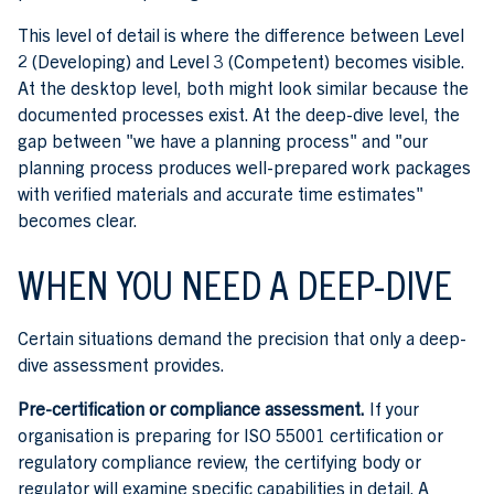
This level of detail is where the difference between Level
2 (Developing) and Level 3 (Competent) becomes visible.
At the desktop level, both might look similar because the
documented processes exist. At the deep-dive level, the
gap between "we have a planning process" and "our
planning process produces well-prepared work packages
with verified materials and accurate time estimates"
becomes clear.
WHEN YOU NEED A DEEP-DIVE
Certain situations demand the precision that only a deep-
dive assessment provides.
Pre-certification or compliance assessment.
If your
organisation is preparing for ISO 55001 certification or
regulatory compliance review, the certifying body or
regulator will examine specific capabilities in detail. A