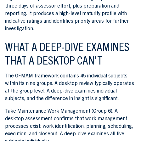
three days of assessor effort, plus preparation and
reporting. It produces a high-level maturity profile with
indicative ratings and identifies priority areas for further
investigation.
WHAT A DEEP-DIVE EXAMINES
THAT A DESKTOP CAN'T
The GFMAM framework contains 45 individual subjects
within its nine groups. A desktop review typically operates
at the group level. A deep-dive examines individual
subjects, and the difference in insight is significant.
Take Maintenance Work Management (Group 6). A
desktop assessment confirms that work management
processes exist: work identification, planning, scheduling,
execution, and closeout. A deep-dive examines all five
subjects individually.