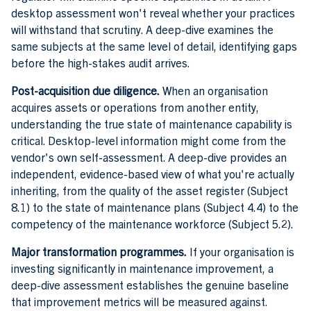
desktop assessment won't reveal whether your practices
will withstand that scrutiny. A deep-dive examines the
same subjects at the same level of detail, identifying gaps
before the high-stakes audit arrives.
Post-acquisition due diligence.
When an organisation
acquires assets or operations from another entity,
understanding the true state of maintenance capability is
critical. Desktop-level information might come from the
vendor's own self-assessment. A deep-dive provides an
independent, evidence-based view of what you're actually
inheriting, from the quality of the asset register (Subject
8.1) to the state of maintenance plans (Subject 4.4) to the
competency of the maintenance workforce (Subject 5.2).
Major transformation programmes.
If your organisation is
investing significantly in maintenance improvement, a
deep-dive assessment establishes the genuine baseline
that improvement metrics will be measured against.