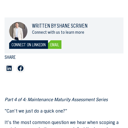
WRITTEN BY SHANE SCRIVEN
Connect with us to learn more
CONNECT ON LINKEDIN
EMAIL
SHARE
Part 4 of 4: Maintenance Maturity Assessment Series
"Can't we just do a quick one?"
It's the most common question we hear when scoping a