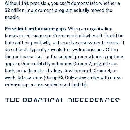
Without this precision, you can't demonstrate whether a
$2 million improvement program actually moved the
needle.
Persistent performance gaps.
When an organisation
knows maintenance performance isn't where it should be
but can't pinpoint why, a deep-dive assessment across all
45 subjects typically reveals the systemic issues. Often
the root cause isn't in the subject group where symptoms
appear. Poor reliability outcomes (Group 7) might trace
back to inadequate strategy development (Group 4) or
weak data capture (Group 8). Only a deep-dive with cross-
referencing across subjects will find this.
THE PRACTICAL DIFFERENCES
In practice, a deep-dive assessment requires substantially
more effort than a desktop review. Assessor time typically
runs from five to fifteen days depending on the