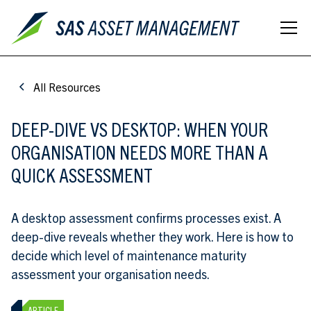
All Resources
DEEP-DIVE VS DESKTOP: WHEN YOUR
ORGANISATION NEEDS MORE THAN A
QUICK ASSESSMENT
A desktop assessment confirms processes exist. A
deep-dive reveals whether they work. Here is how to
decide which level of maintenance maturity
assessment your organisation needs.
ARTICLE