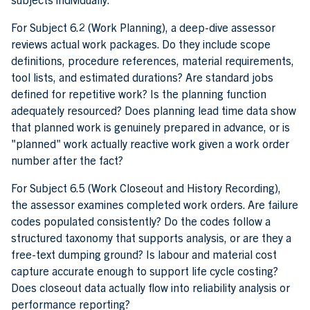
For Subject 6.2 (Work Planning), a deep-dive assessor
reviews actual work packages. Do they include scope
definitions, procedure references, material requirements,
tool lists, and estimated durations? Are standard jobs
defined for repetitive work? Is the planning function
adequately resourced? Does planning lead time data show
that planned work is genuinely prepared in advance, or is
"planned" work actually reactive work given a work order
number after the fact?
For Subject 6.5 (Work Closeout and History Recording),
the assessor examines completed work orders. Are failure
codes populated consistently? Do the codes follow a
structured taxonomy that supports analysis, or are they a
free-text dumping ground? Is labour and material cost
capture accurate enough to support life cycle costing?
Does closeout data actually flow into reliability analysis or
performance reporting?