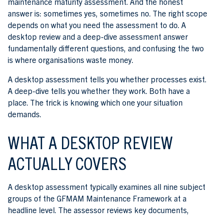
maintenance maturity assessment. And the honest
answer is: sometimes yes, sometimes no. The right scope
depends on what you need the assessment to do. A
desktop review and a deep-dive assessment answer
fundamentally different questions, and confusing the two
is where organisations waste money.
A desktop assessment tells you whether processes exist.
A deep-dive tells you whether they work. Both have a
place. The trick is knowing which one your situation
demands.
WHAT A DESKTOP REVIEW
ACTUALLY COVERS
A desktop assessment typically examines all nine subject
groups of the GFMAM Maintenance Framework at a
headline level. The assessor reviews key documents,