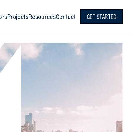
ors
Projects
Resources
Contact
GET STARTED