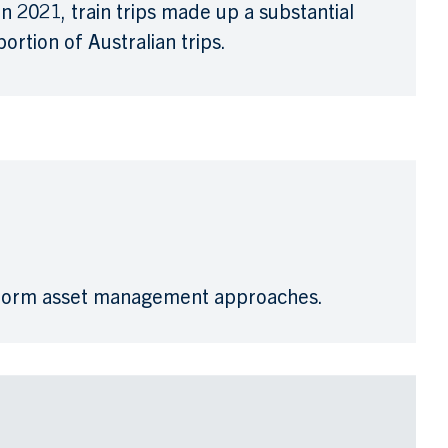
In 2021, train trips made up a substantial
portion of Australian trips.
sform asset management approaches.