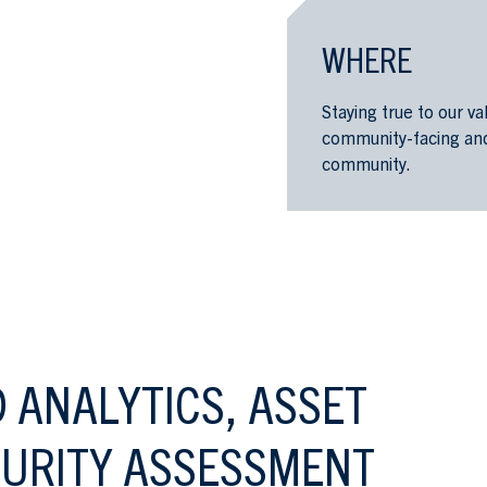
WHERE
Staying true to our v
community-facing and 
community.
 ANALYTICS, ASSET
URITY ASSESSMENT