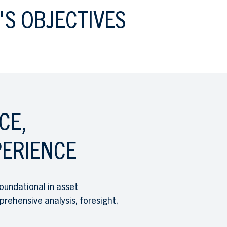
'S OBJECTIVES
CE,
ERIENCE
oundational in asset
hensive analysis, foresight,