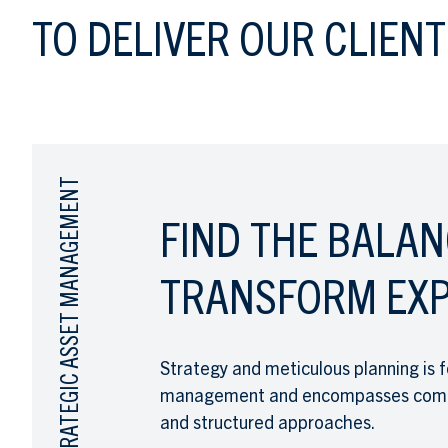
TO DELIVER OUR CLIENT
STRATEGIC ASSET MANAGEMENT
FIND THE BALAN
TRANSFORM EXP
Strategy and meticulous planning is f
management and encompasses compre
and structured approaches.