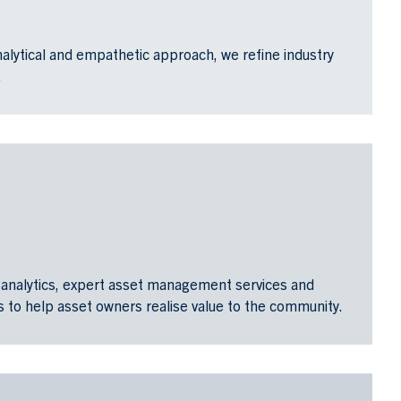
alytical and empathetic approach, we refine industry
.
analytics, expert asset management services and
 to help asset owners realise value to the community.