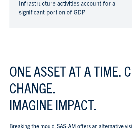
Infrastructure activities account for a
significant portion of GDP
TAGLINE
ONE ASSET AT A TIME. 
CHANGE.
IMAGINE IMPACT.
Breaking the mould, SAS-AM offers an alternative vis