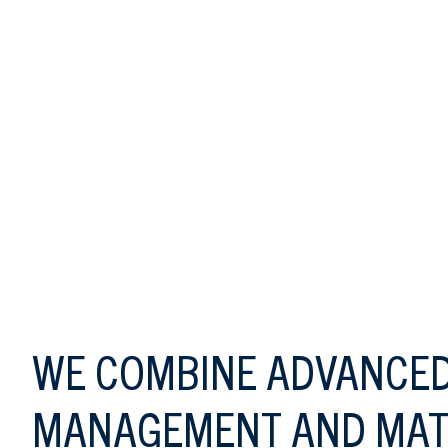
TAGLINE
WE COMBINE ADVANCED
MANAGEMENT AND MAT