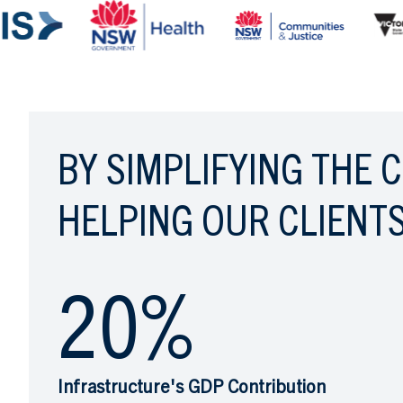
BY SIMPLIFYING THE 
HELPING OUR CLIENTS
20
%
Infrastructure's GDP Contribution