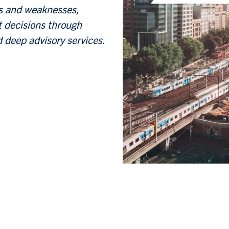
hs and weaknesses,
t decisions through
 deep advisory services.