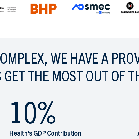
COMPLEX, WE HAVE A PRO
 GET THE MOST OUT OF T
10
%
Health's GDP Contribution