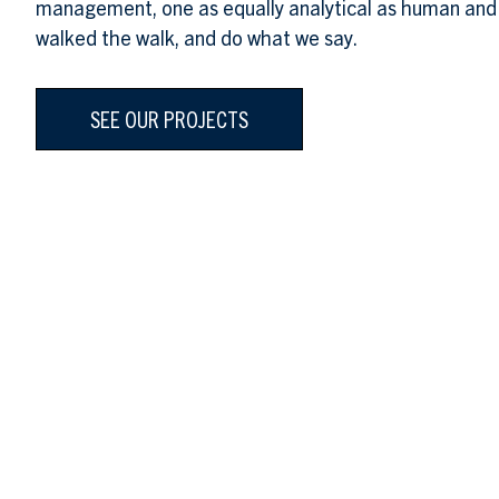
management, one as equally analytical as human and
walked the walk, and do what we say.
SEE OUR PROJECTS