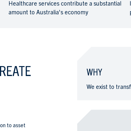
Healthcare services contribute a substantial
amount to Australia's economy
CREATE
WHY
We exist to tran
ion to asset