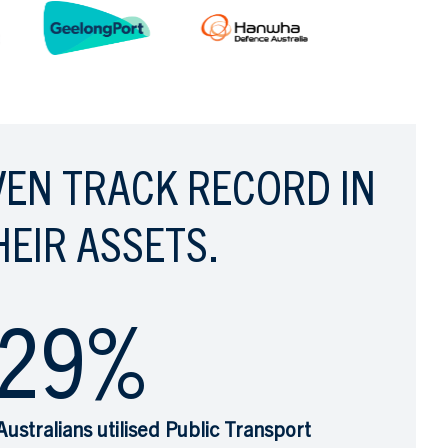
VEN TRACK RECORD IN
HEIR ASSETS.
29
%
Australians utilised Public Transport