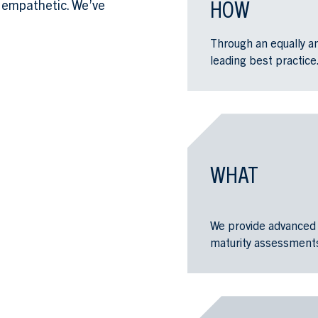
HOW
 empathetic. We’ve
Through an equally an
leading best practice
WHAT
We provide advanced 
maturity assessments