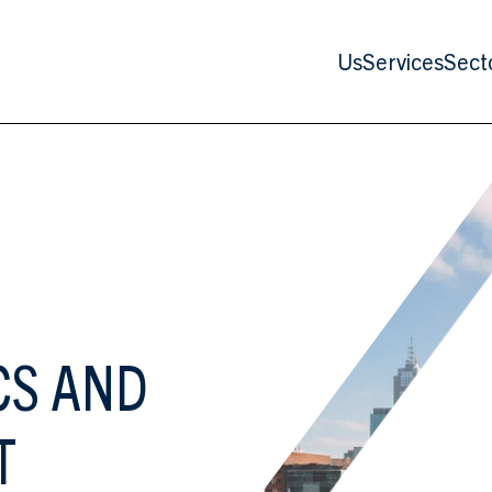
Us
Services
Sect
CS AND
T