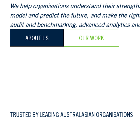
We help organisations understand their strengt
model and predict the future, and make the righ
audit and benchmarking, advanced analytics and
ABOUT US
OUR WORK
TRUSTED BY LEADING AUSTRALASIAN ORGANISATIONS