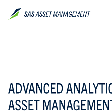
ADVANCED ANALYTI
ASSET MANAGEMEN