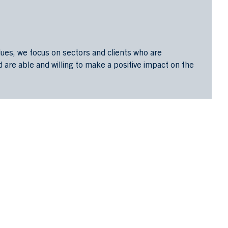
alues, we focus on sectors and clients who are
are able and willing to make a positive impact on the